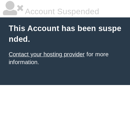
Account Suspended
This Account has been suspe
nded.
Contact your hosting provider
for more
information.